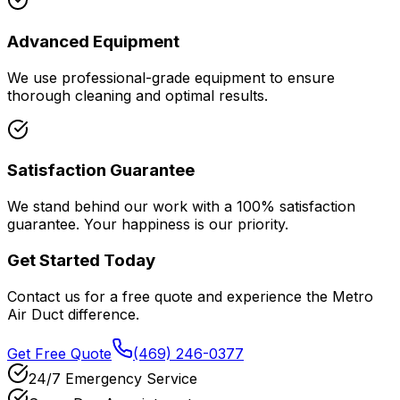
Advanced Equipment
We use professional-grade equipment to ensure
thorough cleaning and optimal results.
Satisfaction Guarantee
We stand behind our work with a 100% satisfaction
guarantee. Your happiness is our priority.
Get Started Today
Contact us for a free quote and experience the Metro
Air Duct difference.
Get Free Quote
(469) 246-0377
24/7 Emergency Service