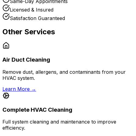
Same-Day Appointments
Licensed & Insured
Satisfaction Guaranteed
Other Services
Air Duct Cleaning
Remove dust, allergens, and contaminants from your
HVAC system.
Learn More →
Complete HVAC Cleaning
Full system cleaning and maintenance to improve
efficiency.