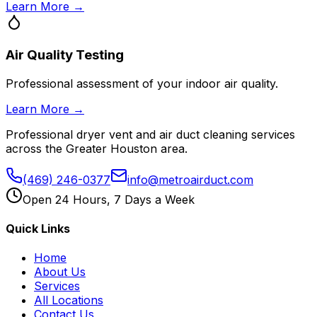
Learn More →
Air Quality Testing
Professional assessment of your indoor air quality.
Learn More →
Professional dryer vent and air duct cleaning services
across the Greater Houston area.
(469) 246-0377
info@metroairduct.com
Open 24 Hours, 7 Days a Week
Quick Links
Home
About Us
Services
All Locations
Contact Us