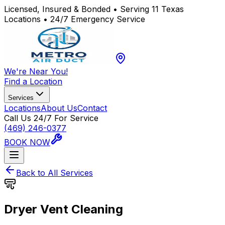
Licensed, Insured & Bonded • Serving 11 Texas
Locations • 24/7 Emergency Service
We're Near You!
Find a Location
Services
Locations
About Us
Contact
Call Us 24/7 For Service
(469) 246-0377
BOOK NOW
Back to All Services
Dryer Vent Cleaning