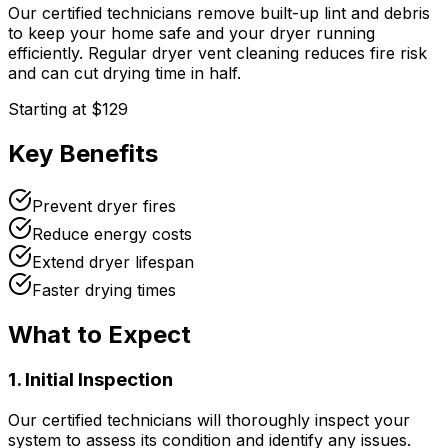
Our certified technicians remove built-up lint and debris
to keep your home safe and your dryer running
efficiently. Regular dryer vent cleaning reduces fire risk
and can cut drying time in half.
Starting at
$129
Key Benefits
Prevent dryer fires
Reduce energy costs
Extend dryer lifespan
Faster drying times
What to Expect
1. Initial Inspection
Our certified technicians will thoroughly inspect your
system to assess its condition and identify any issues.