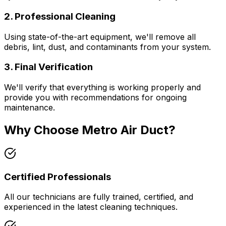
2. Professional Cleaning
Using state-of-the-art equipment, we'll remove all
debris, lint, dust, and contaminants from your system.
3. Final Verification
We'll verify that everything is working properly and
provide you with recommendations for ongoing
maintenance.
Why Choose Metro Air Duct?
Certified Professionals
All our technicians are fully trained, certified, and
experienced in the latest cleaning techniques.