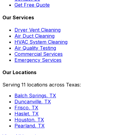
Get Free Quote
Our Services
Dryer Vent Cleaning
Air Duct Cleaning
HVAC System Cleaning
Air Quality Testing
Commercial Services
Emergency Services
Our Locations
Serving 11 locations across Texas:
Balch Springs
, TX
Duncanville
, TX
Frisco
, TX
Haslet
, TX
Houston
, TX
Pearland
, TX