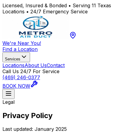
Licensed, Insured & Bonded • Serving 11 Texas
Locations • 24/7 Emergency Service
We're Near You!
Find a Location
Services
Locations
About Us
Contact
Call Us 24/7 For Service
(469) 246-0377
BOOK NOW
Legal
Privacy Policy
Last updated: January 2025