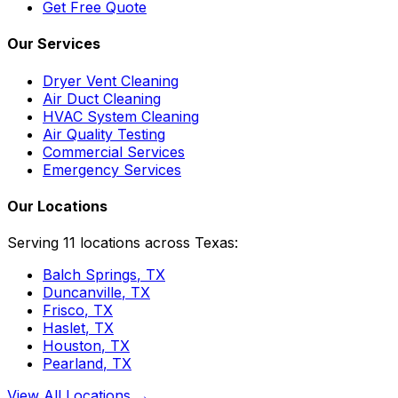
Get Free Quote
Our Services
Dryer Vent Cleaning
Air Duct Cleaning
HVAC System Cleaning
Air Quality Testing
Commercial Services
Emergency Services
Our Locations
Serving 11 locations across Texas:
Balch Springs
, TX
Duncanville
, TX
Frisco
, TX
Haslet
, TX
Houston
, TX
Pearland
, TX
View All Locations →