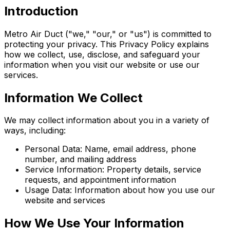
Introduction
Metro Air Duct ("we," "our," or "us") is committed to
protecting your privacy. This Privacy Policy explains
how we collect, use, disclose, and safeguard your
information when you visit our website or use our
services.
Information We Collect
We may collect information about you in a variety of
ways, including:
Personal Data: Name, email address, phone
number, and mailing address
Service Information: Property details, service
requests, and appointment information
Usage Data: Information about how you use our
website and services
How We Use Your Information