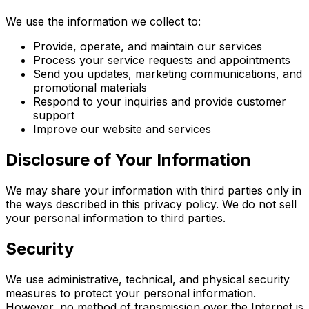
We use the information we collect to:
Provide, operate, and maintain our services
Process your service requests and appointments
Send you updates, marketing communications, and
promotional materials
Respond to your inquiries and provide customer
support
Improve our website and services
Disclosure of Your Information
We may share your information with third parties only in
the ways described in this privacy policy. We do not sell
your personal information to third parties.
Security
We use administrative, technical, and physical security
measures to protect your personal information.
However, no method of transmission over the Internet is