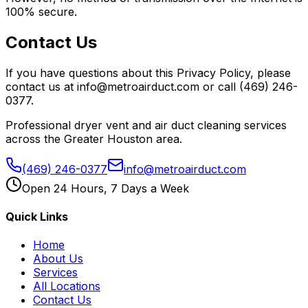
100% secure.
Contact Us
If you have questions about this Privacy Policy, please
contact us at info@metroairduct.com or call (469) 246-
0377.
Professional dryer vent and air duct cleaning services
across the Greater Houston area.
(469) 246-0377
info@metroairduct.com
Open 24 Hours, 7 Days a Week
Quick Links
Home
About Us
Services
All Locations
Contact Us