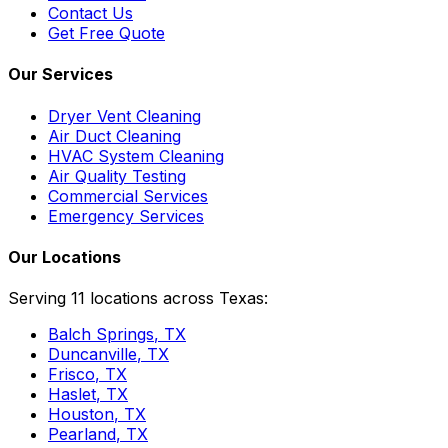
Contact Us
Get Free Quote
Our Services
Dryer Vent Cleaning
Air Duct Cleaning
HVAC System Cleaning
Air Quality Testing
Commercial Services
Emergency Services
Our Locations
Serving 11 locations across Texas:
Balch Springs
, TX
Duncanville
, TX
Frisco
, TX
Haslet
, TX
Houston
, TX
Pearland
, TX