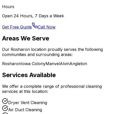
Hours
Open 24 Hours, 7 Days a Week
Get Free Quote
Call Now
Areas We Serve
Our
Rosharon
location proudly serves the following
communities and surrounding areas:
Rosharon
Iowa Colony
Manvel
Alvin
Angleton
Services Available
We offer a complete range of professional cleaning
services at this location:
Dryer Vent Cleaning
Air Duct Cleaning