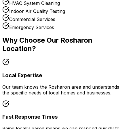
HVAC System Cleaning
Indoor Air Quality Testing
Commercial Services
Emergency Services
Why Choose Our
Rosharon
Location?
Local Expertise
Our team knows the
Rosharon
area and understands
the specific needs of local homes and businesses.
Fast Response Times
Being locally based means we can respond quickly to