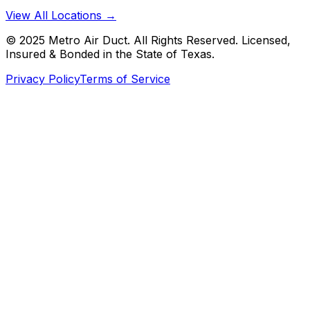
View All Locations →
© 2025 Metro Air Duct. All Rights Reserved. Licensed,
Insured & Bonded in the State of Texas.
Privacy Policy
Terms of Service