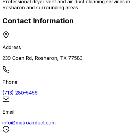
Professional dryer vent and air duct cleaning services in
Rosharon
and surrounding areas.
Contact Information
Address
239 Coen Rd, Rosharon, TX 77583
Phone
(713) 280-5456
Email
info@metroairduct.com