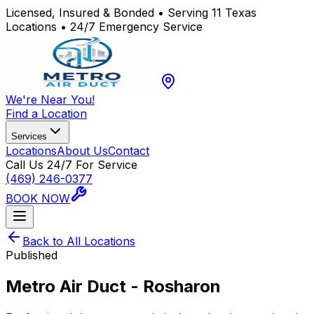
Licensed, Insured & Bonded • Serving 11 Texas
Locations • 24/7 Emergency Service
We're Near You!
Find a Location
Services
Locations
About Us
Contact
Call Us 24/7 For Service
(469) 246-0377
BOOK NOW
Back to All Locations
Published
Metro Air Duct - Rosharon