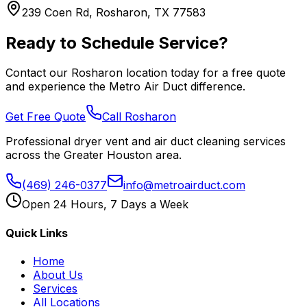
239 Coen Rd, Rosharon, TX 77583
Ready to Schedule Service?
Contact our
Rosharon
location today for a free quote
and experience the Metro Air Duct difference.
Get Free Quote
Call
Rosharon
Professional dryer vent and air duct cleaning services
across the Greater Houston area.
(469) 246-0377
info@metroairduct.com
Open 24 Hours, 7 Days a Week
Quick Links
Home
About Us
Services
All Locations