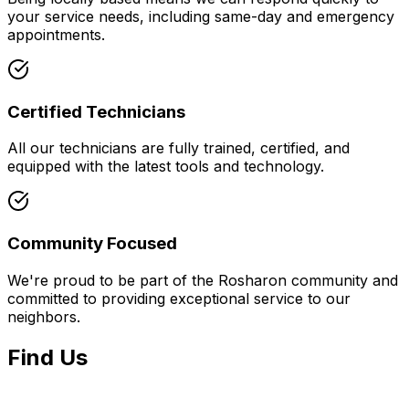
your service needs, including same-day and emergency
appointments.
Certified Technicians
All our technicians are fully trained, certified, and
equipped with the latest tools and technology.
Community Focused
We're proud to be part of the
Rosharon
community and
committed to providing exceptional service to our
neighbors.
Find Us